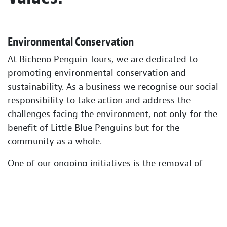
Environmental Conservation
At Bicheno Penguin Tours, we are dedicated to
promoting environmental conservation and
sustainability. As a business we recognise our social
responsibility to take action and address the
challenges facing the environment, not only for the
benefit of Little Blue Penguins but for the
community as a whole.
One of our ongoing initiatives is the removal of
introduced flora and fauna from the local coastline,
which has a significant impact on the native
ecosystem. Through our efforts, we strive to
restore the natural balance of the environment and