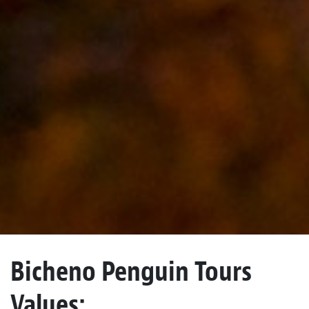
Bicheno Penguin Tours
Values: