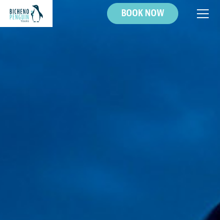
BOOK NOW