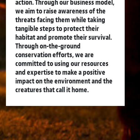
action. Through our business model,
we aim to raise awareness of the
threats facing them while taking
tangible steps to protect their
habitat and promote their survival.
Through on-the-ground
conservation efforts, we are
committed to using our resources
and expertise to make a positive
impact on the environment and the
creatures that call it home.