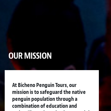
OUR MISSION
At Bicheno Penguin Tours, our
mission is to safeguard the native
penguin population through a
combination of education and